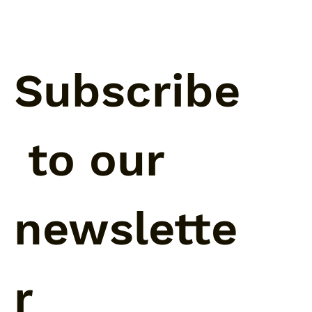
Subscribe
 to our 
newslette
r