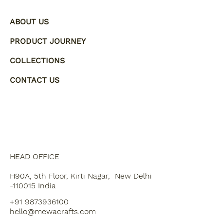
ABOUT US
PRODUCT JOURNEY
COLLECTIONS
CONTACT US
HEAD OFFICE
H90A, 5th Floor, Kirti Nagar, New Delhi
-110015 India
+91 9873936100
hello@mewacrafts.com