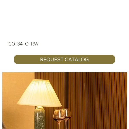
CO-34-O-RW
REQUEST CATALOG