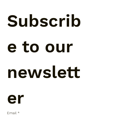
Subscrib
e to our 
newslett
er
Email
*