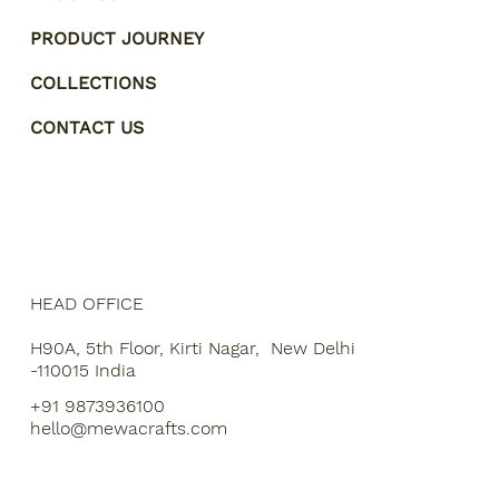
PRODUCT JOURNEY
COLLECTIONS
CONTACT US
HEAD OFFICE
H90A, 5th Floor, Kirti Nagar, New Delhi
-110015 India
+91 9873936100
hello@mewacrafts.com