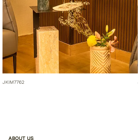
JKIM7762
ABOUT US