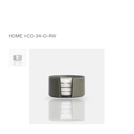
HOME
>
CO-34-O-RW