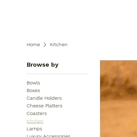
Home
Kitchen
Browse by
Bowls
Boxes
Candle Holders
Cheese Platters
Coasters
Kitchen
Lamps
Luxury Accessories