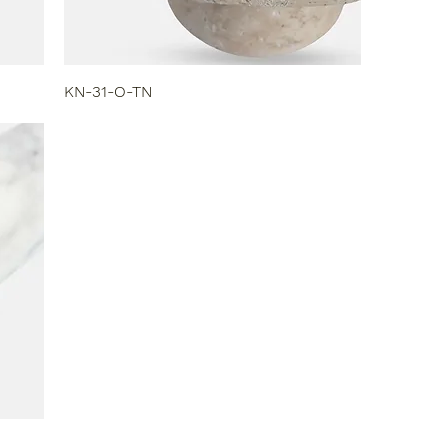
KN-31-O-TN