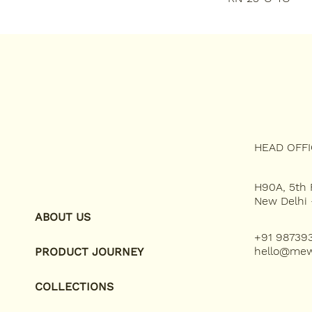
HEAD OFF
H90A, 5th F
New Delhi 
ABOUT US
+91 98739
hello@mew
PRODUCT JOURNEY
COLLECTIONS