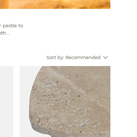
 pestle to
our setup and
Sort by:
Recommended