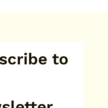
cribe to 
sletter