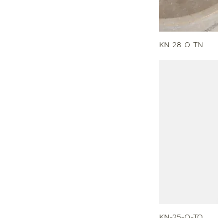
KN-28-O-TN
KN-25-O-TO