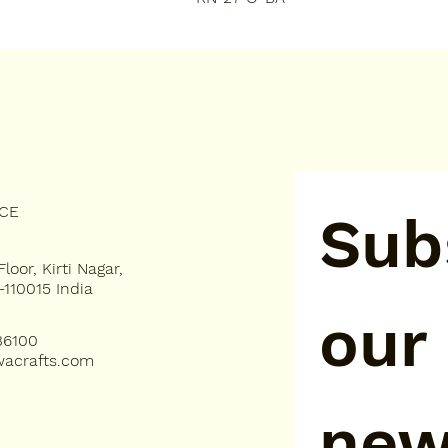
ICE
Subs
loor, Kirti Nagar,
-110015 India
our 
36100
acrafts.com
new