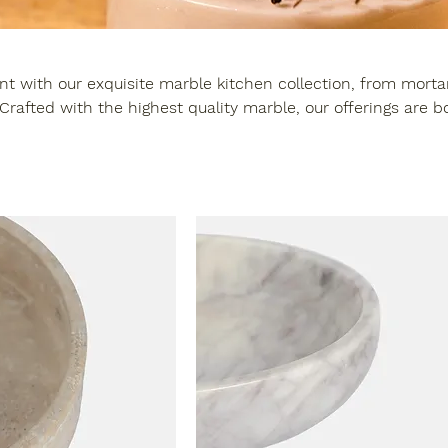
t with our exquisite marble kitchen collection, from mortar
ality marble, our offerings are both
ppealing and extremely durable - adding sophistication to y
culinary experience.