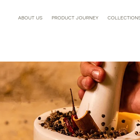
ABOUT US
PRODUCT JOURNEY
COLLECTION