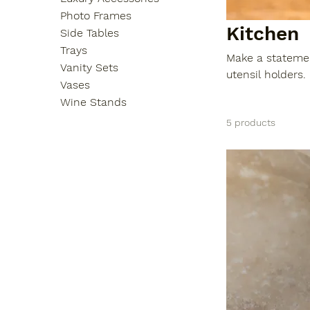
Photo Frames
Kitchen
Side Tables
Trays
Make a statemen
Vanity Sets
utensil holders. Crafted with the highest qu
Vases
aesthetically a
Wine Stands
enhancing your 
5 products