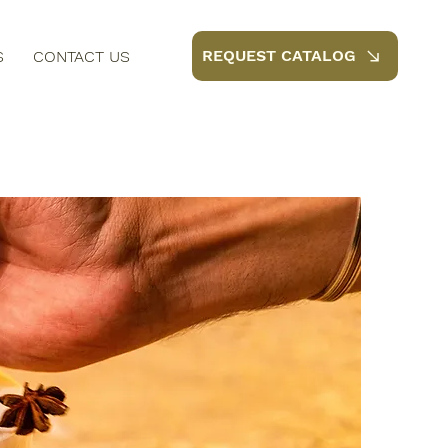
REQUEST CATALOG
S
CONTACT US