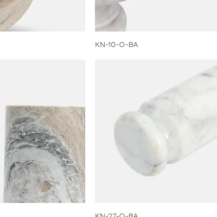
KN-10-O-BA
KN-27-O-BA