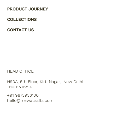
PRODUCT JOURNEY
COLLECTIONS
CONTACT US
HEAD OFFICE
H90A, 5th Floor, Kirti Nagar, New Delhi
-110015 India
+91 9873936100
hello@mewacrafts.com