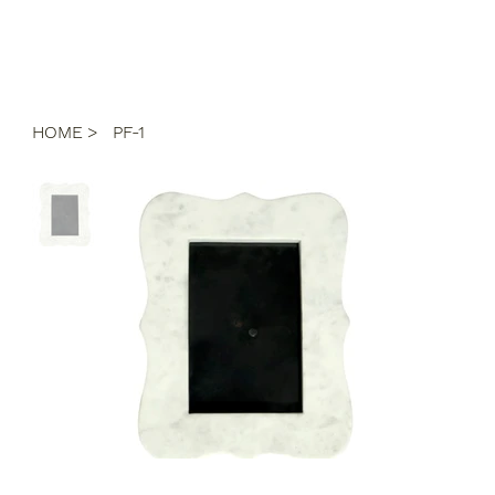
HOME
>
PF-1