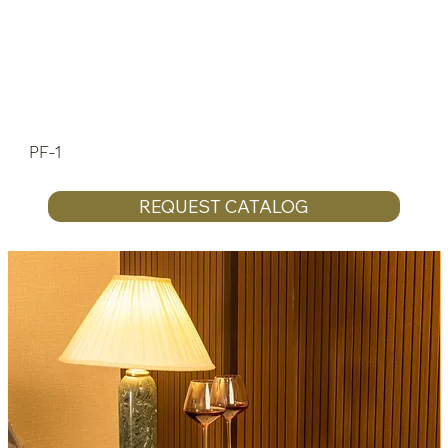
PF-1
REQUEST CATALOG