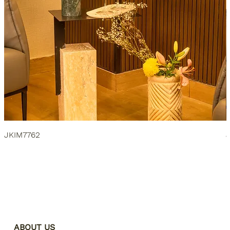
JKIM7762
ABOUT US