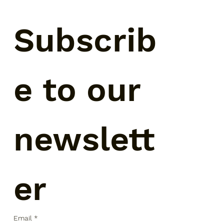
Subscrib
e to our 
newslett
er
Email
*