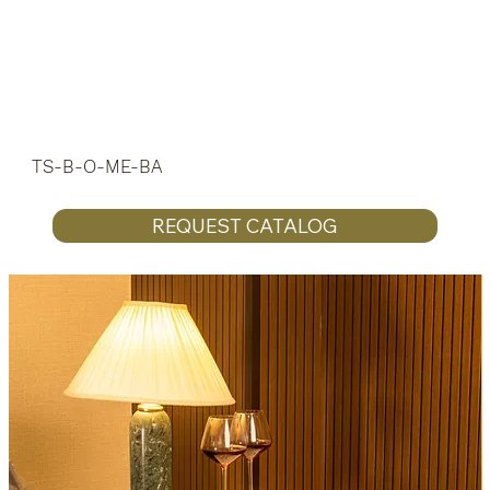
TS-B-O-ME-BA
REQUEST CATALOG