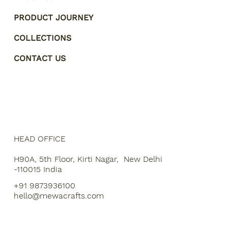
PRODUCT JOURNEY
COLLECTIONS
CONTACT US
HEAD OFFICE
H90A, 5th Floor, Kirti Nagar, New Delhi
-110015 India
+91 9873936100
hello@mewacrafts.com