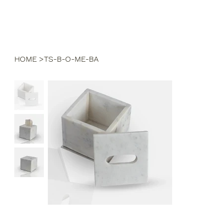
HOME
>
TS-B-O-ME-BA