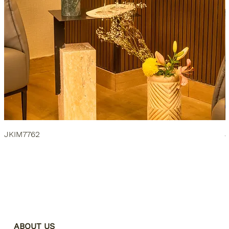
JKIM7762
ABOUT US