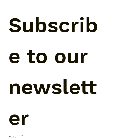
Subscrib
e to our 
newslett
er
Email
*